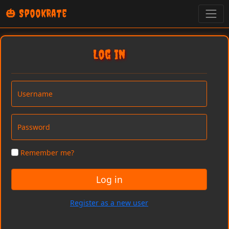
🎃 SpookRate
Log in
Username
Password
Remember me?
Log in
Register as a new user