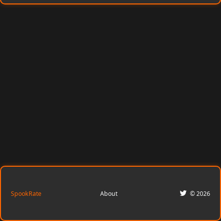
SpookRate
About
© 2026