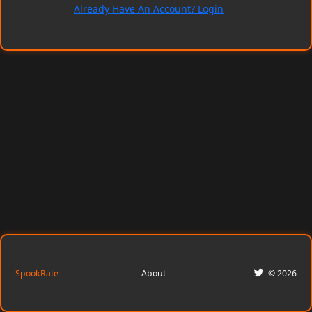
Already Have An Account? Login
SpookRate
About
© 2026