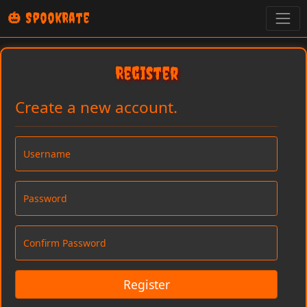
🎃 SpookRate
Register
Create a new account.
Username
Password
Confirm Password
Register