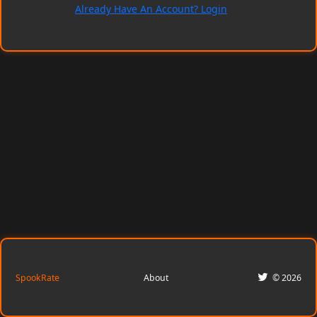
Already Have An Account? Login
SpookRate
About
© 2026