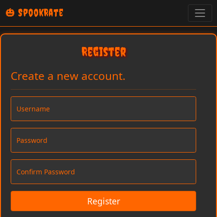
🎃 SpookRate
Register
Create a new account.
Username
Password
Confirm Password
Register