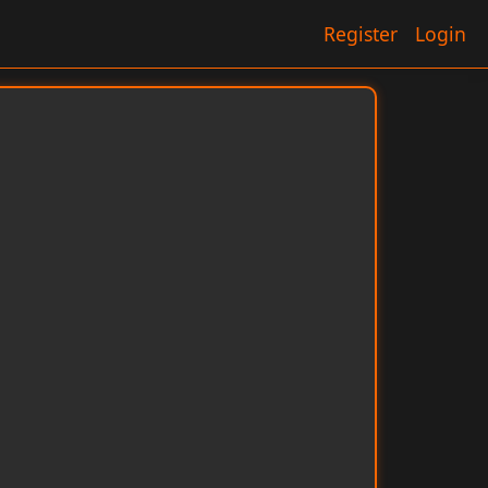
Register
Login