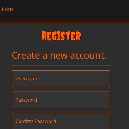
itions
Register
Create a new account.
Username
Password
Confirm Password