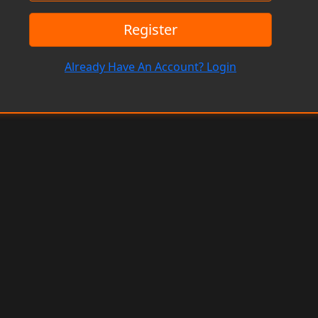
Register
Already Have An Account? Login