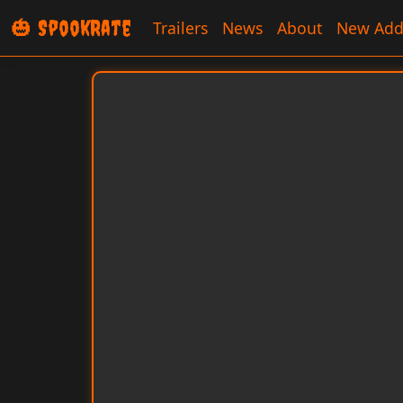
🎃 SpookRate
Trailers
News
About
New Add