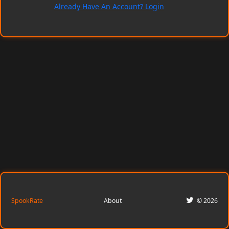
Already Have An Account? Login
SpookRate
About
© 2026