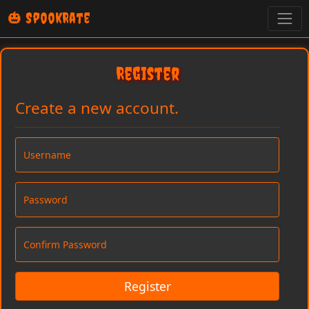
🎃 SpookRate
Register
Create a new account.
Username
Password
Confirm Password
Register