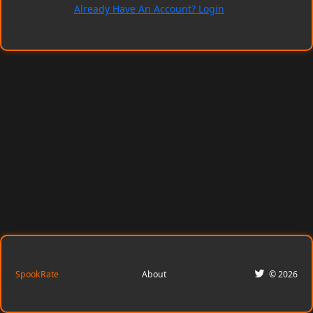
Already Have An Account? Login
SpookRate
About
© 2026