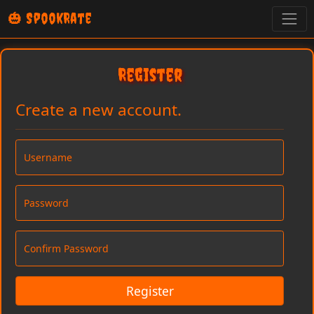
🎃 SpookRate
Register
Create a new account.
Username
Password
Confirm Password
Register