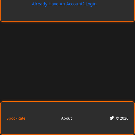
Already Have An Account? Login
SpookRate
About
© 2026