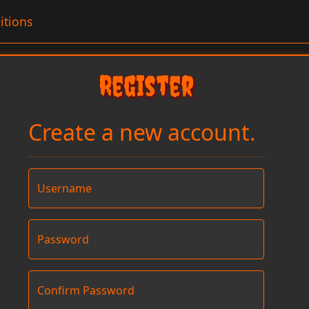
itions
Register
Create a new account.
Username
Password
Confirm Password