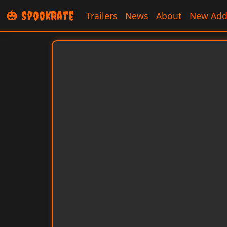
🎃 SpookRate
Trailers
News
About
New Add