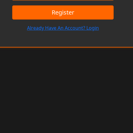
Register
Already Have An Account? Login