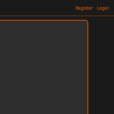
Register
Login