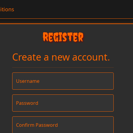
itions
Register
Create a new account.
Username
Password
Confirm Password