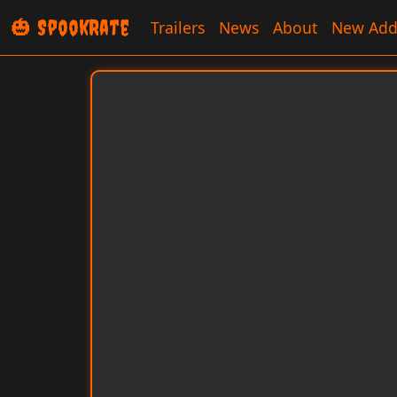
🎃 SpookRate
Trailers
News
About
New Add