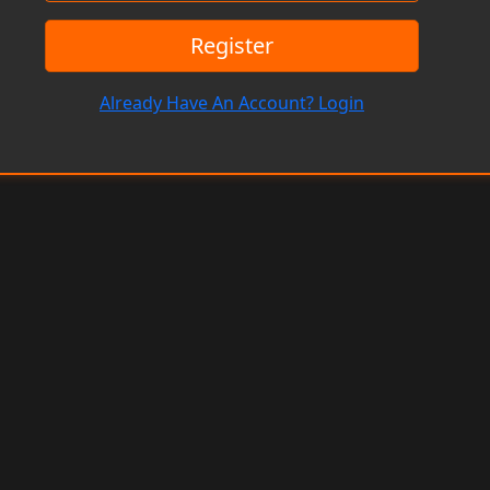
Register
Already Have An Account? Login