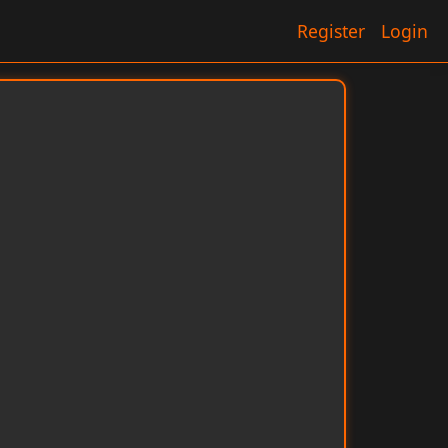
Register
Login