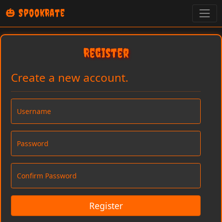
🎃 SpookRate
Register
Create a new account.
Username
Password
Confirm Password
Register