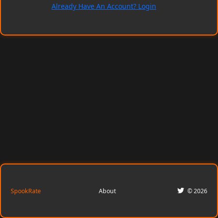
Already Have An Account? Login
SpookRate
About
© 2026