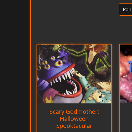
Scary Godmother:
Halloween
Spooktacular