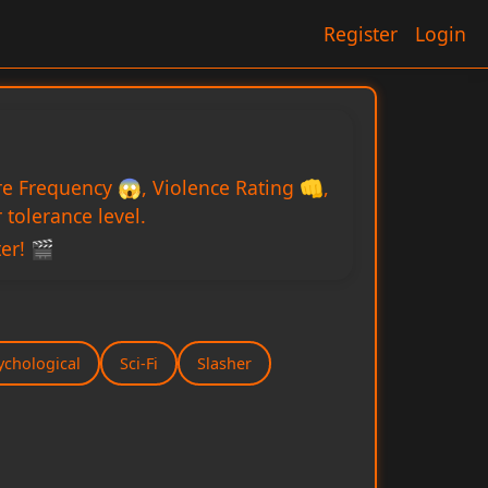
Register
Login
re Frequency 😱, Violence Rating 👊,
tolerance level.
er! 🎬
ychological
Sci-Fi
Slasher