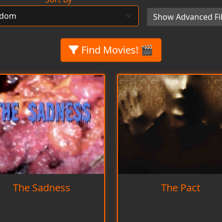
Show Advanced Fil
Find Movies! 🎬
The Sadness
The Pact