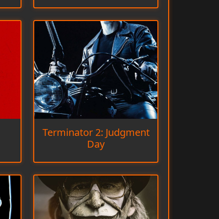
Terminator 2: Judgment
Day