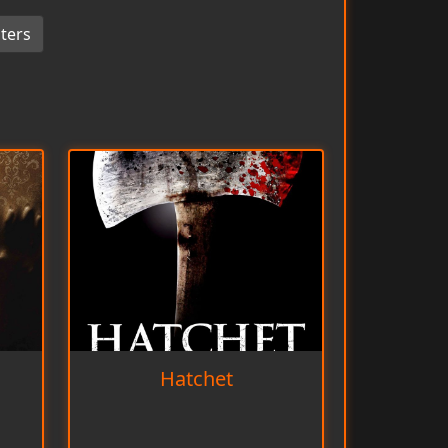
ters
Hatchet