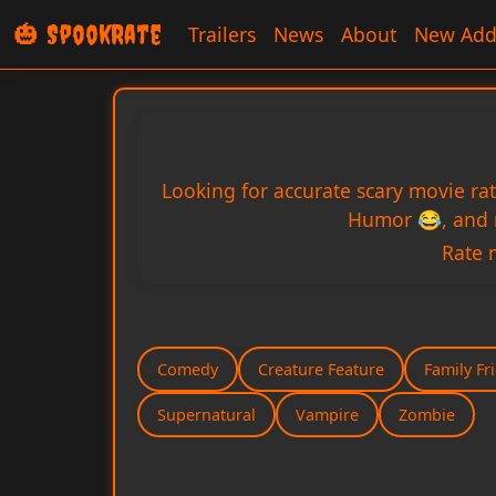
🎃 SpookRate
Trailers
News
About
New Add
Looking for accurate scary movie ra
Humor 😂, and m
Rate 
Comedy
Creature Feature
Family Fr
Supernatural
Vampire
Zombie