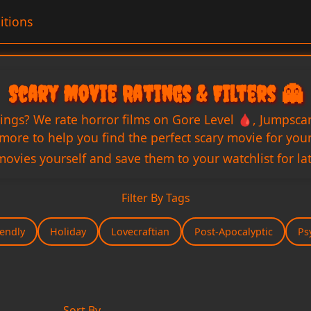
itions
Scary Movie Ratings & Filters 👻
tings? We rate horror films on Gore Level 🩸, Jumpsca
ore to help you find the perfect scary movie for your 
movies yourself and save them to your watchlist for lat
Filter By Tags
iendly
Holiday
Lovecraftian
Post-Apocalyptic
Ps
Sort By