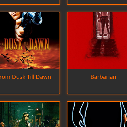
rom Dusk Till Dawn
Barbarian