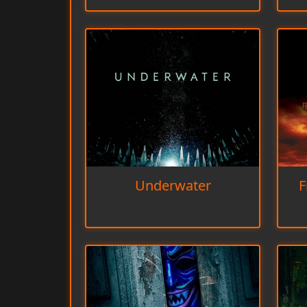
Underwater
F