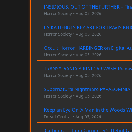
INSIDIOUS: OUT OF THE FURTHER – Final
Horror Society • Aug 05, 2026
LAIKA DEBUTS KEY ART FOR TRAVIS K
Horror Society • Aug 05, 2026
Occult Horror HARBINGER on Digital A
Horror Society • Aug 05, 2026
TRANSYLVANIA BIKINI CAR WASH Releas
Horror Society • Aug 05, 2026
Supernatural Nightmare PARASOMNIA H
Horror Society • Aug 05, 2026
Keep an Eye On ‘A Man in the Woods Wi
Dread Central • Aug 05, 2026
‘Cathedral’ – John Carpenter’s Debut G