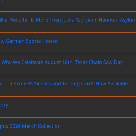
Killer Hospital’ Is More Than Just a ‘Gonjiam: Haunted Asyl
ew German Sports Horror
 Why We Celebrate August 18th, Texas Chain Saw Day
’ – Retro VHS Sleeves and Trading Cards Now Available
tory
ghts 2026 Merch Collection