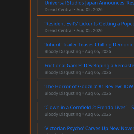
Universal Studios Japan Announces ‘Res
Dread Central • Aug 05, 2026
‘Resident Evil’s’ Licker Is Getting a P
Dread Central • Aug 05, 2026
‘Inherit’ Trailer Teases Chilling Demo
Bloody Disgusting • Aug 05, 2026
Frictional Games Developing a Remaster
Bloody Disgusting • Aug 05, 2026
‘The Horror of Godzilla’ #1 Review: IDW
Bloody Disgusting • Aug 05, 2026
‘Clown in a Cornfield 2: Frendo Lives’ –
Bloody Disgusting • Aug 05, 2026
‘Victorian Psycho’ Carves Up New Nov