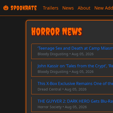
🎃 SpookRate
Trailers
News
About
New Add
Horror News
‘Teenage Sex and Death at Camp Miasma
Bloody Disgusting • Aug 05, 2026
John Kassir on ‘Tales from the Crypt’, 
Bloody Disgusting • Aug 05, 2026
This X-Box Exclusive Remains One of t
Dread Central • Aug 05, 2026
THE GUYVER 2: DARK HERO Gets Blu-Ray
Horror Society • Aug 05, 2026