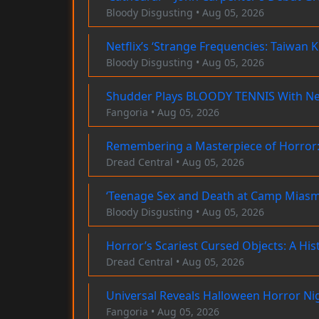
Bloody Disgusting • Aug 05, 2026
Netflix’s ‘Strange Frequencies: Taiwan 
Bloody Disgusting • Aug 05, 2026
Shudder Plays BLOODY TENNIS With N
Fangoria • Aug 05, 2026
Remembering a Masterpiece of Horror:
Dread Central • Aug 05, 2026
‘Teenage Sex and Death at Camp Miasma
Bloody Disgusting • Aug 05, 2026
Horror’s Scariest Cursed Objects: A His
Dread Central • Aug 05, 2026
Universal Reveals Halloween Horror Ni
Fangoria • Aug 05, 2026