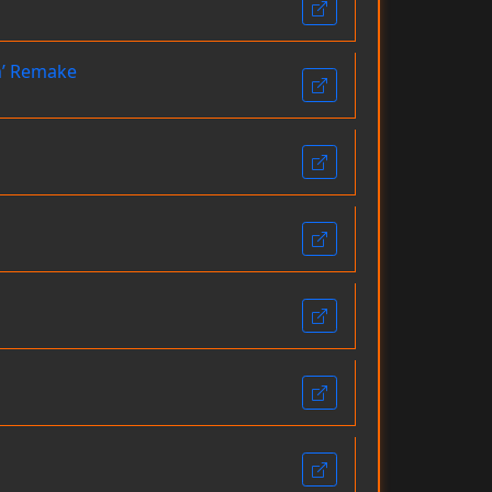
um’ Remake