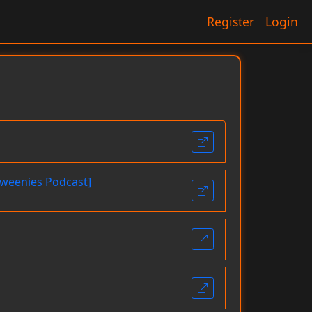
Register
Login
loweenies Podcast]