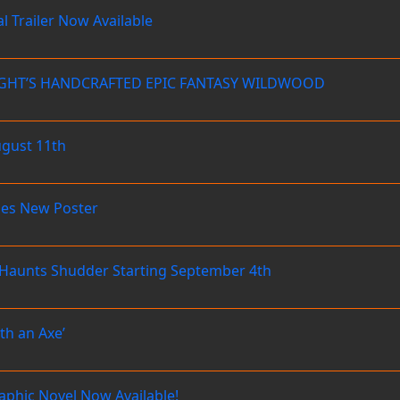
 Trailer Now Available
NIGHT’S HANDCRAFTED EPIC FANTASY WILDWOOD
ugust 11th
es New Poster
aunts Shudder Starting September 4th
th an Axe’
raphic Novel Now Available!