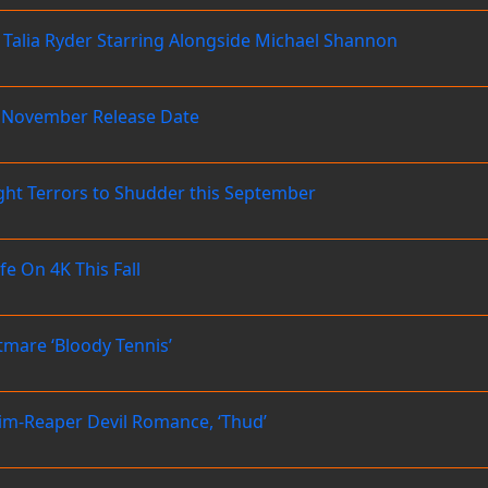
– Talia Ryder Starring Alongside Michael Shannon
us November Release Date
ght Terrors to Shudder this September
 On 4K This Fall
mare ‘Bloody Tennis’
rim-Reaper Devil Romance, ‘Thud’