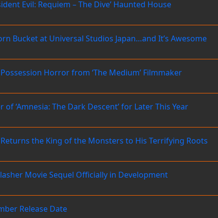
ident Evil: Requiem – The Dive’ Haunted House
opcorn Bucket at Universal Studios Japan…and It’s Awesome
nic Possession Horror from ‘The Medium’ Filmmaker
 of ‘Amnesia: The Dark Descent’ for Later This Year
 Returns the King of the Monsters to His Terrifying Roots
 Slasher Movie Sequel Officially in Development
ember Release Date