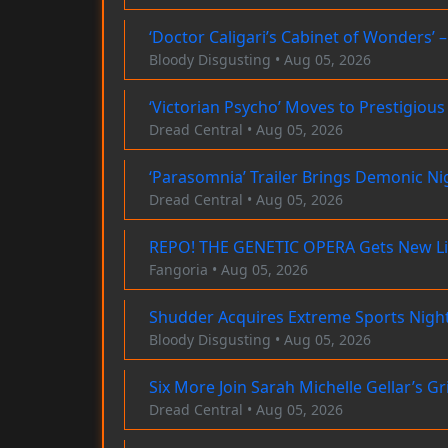
‘Doctor Caligari’s Cabinet of Wonders’ 
Bloody Disgusting • Aug 05, 2026
‘Victorian Psycho’ Moves to Prestigio
Dread Central • Aug 05, 2026
‘Parasomnia’ Trailer Brings Demonic Ni
Dread Central • Aug 05, 2026
REPO! THE GENETIC OPERA Gets New Life
Fangoria • Aug 05, 2026
Shudder Acquires Extreme Sports Night
Bloody Disgusting • Aug 05, 2026
Six More Join Sarah Michelle Gellar’s G
Dread Central • Aug 05, 2026