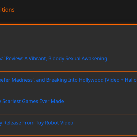
itions
’ Review: A Vibrant, Bloody Sexual Awakening
‘Reefer Madness’, and Breaking Into Hollywood [Video + Hal
he Scariest Games Ever Made
 Release From Toy Robot Video