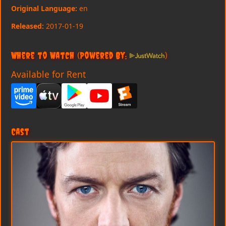
Original Language:
en
Released:
2017-01-19
Where to Watch
(Powered By:
)
Available for Rent
Cast