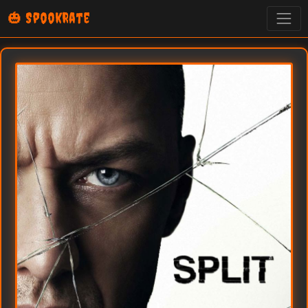
🎃 SpookRate