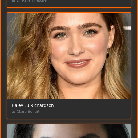
as Dr. Karen Fletcher
Haley Lu Richardson
as Claire Benoit