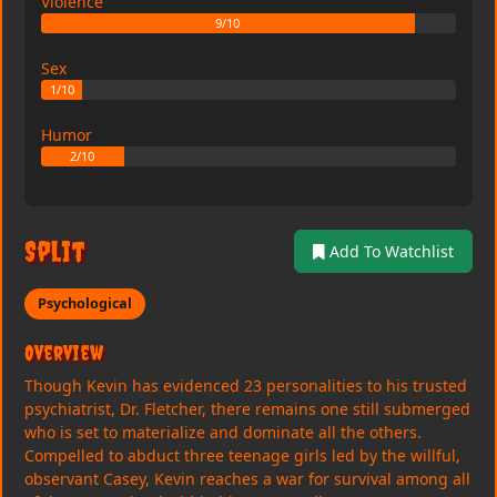
Violence
9/10
Sex
1/10
Humor
2/10
Split
Add To Watchlist
Psychological
Overview
Though Kevin has evidenced 23 personalities to his trusted
psychiatrist, Dr. Fletcher, there remains one still submerged
who is set to materialize and dominate all the others.
Compelled to abduct three teenage girls led by the willful,
observant Casey, Kevin reaches a war for survival among all