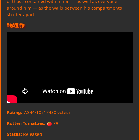
of those contained within him — as well as everyone
around him — as the walls between his compartments
shatter apart.
Trailer
Rating:
7.344/10 (17430 votes)
Rotten Tomatoes:
🍅 79
Status:
Released