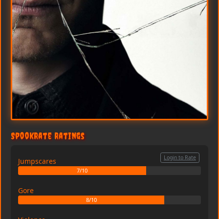
SpookRate Ratings
Login to Rate
Jumpscares
7/10
Gore
8/10