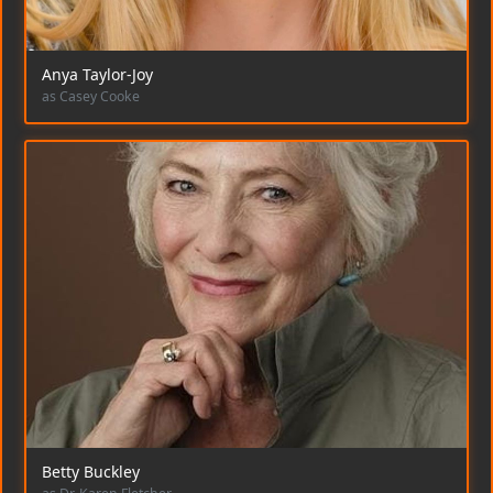
Anya Taylor-Joy
as Casey Cooke
Betty Buckley