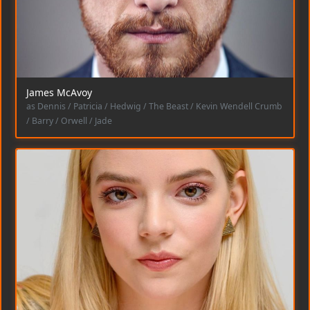
James McAvoy
as Dennis / Patricia / Hedwig / The Beast / Kevin Wendell Crumb
/ Barry / Orwell / Jade