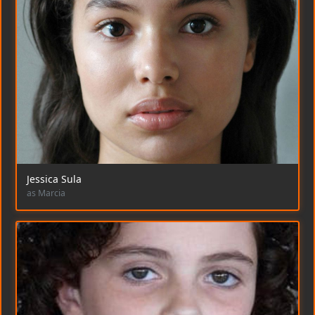
Jessica Sula
as Marcia