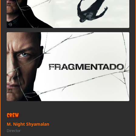
Crew
M. Night Shyamalan
Director