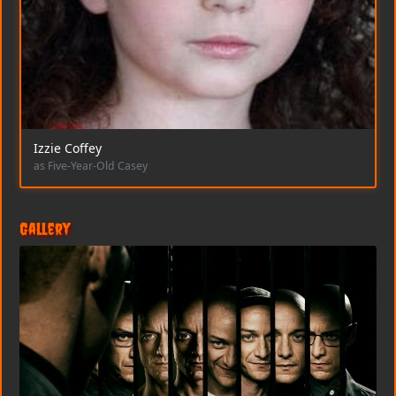
Izzie Coffey
as Five-Year-Old Casey
Gallery