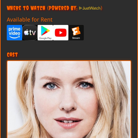
Where to Watch
(Powered By:
)
Available for Rent
Cast