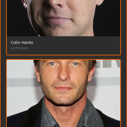
Colin Hanks
as Preston