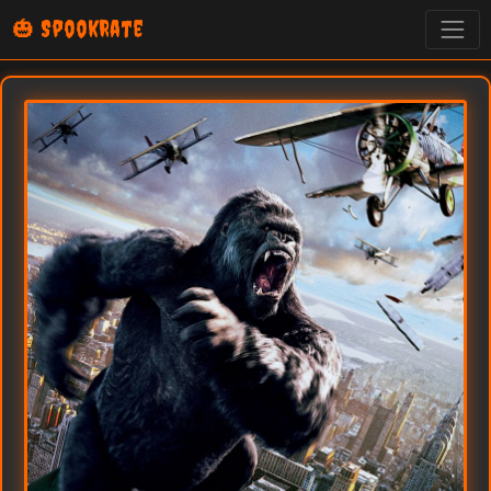
🎃 SpookRate