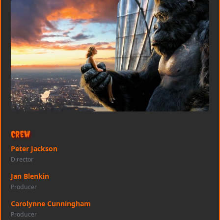
Crew
Peter Jackson
Director
Jan Blenkin
Producer
Carolynne Cunningham
Producer