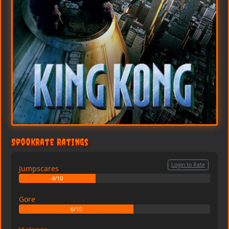
SpookRate Ratings
Login to Rate
Jumpscares
4/10
Gore
6/10