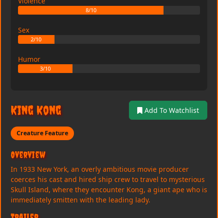
Violence
8/10
Sex
2/10
Humor
3/10
King Kong
Add To Watchlist
Creature Feature
Overview
In 1933 New York, an overly ambitious movie producer
coerces his cast and hired ship crew to travel to mysterious
Skull Island, where they encounter Kong, a giant ape who is
immediately smitten with the leading lady.
Trailer