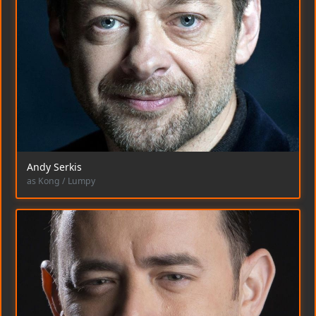
Andy Serkis
as Kong / Lumpy