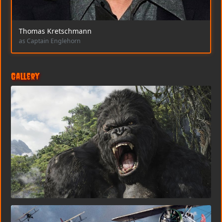
Thomas Kretschmann
as Captain Englehorn
Gallery