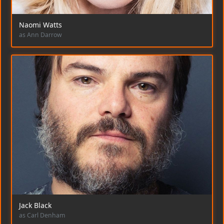
Naomi Watts
as Ann Darrow
Jack Black
as Carl Denham