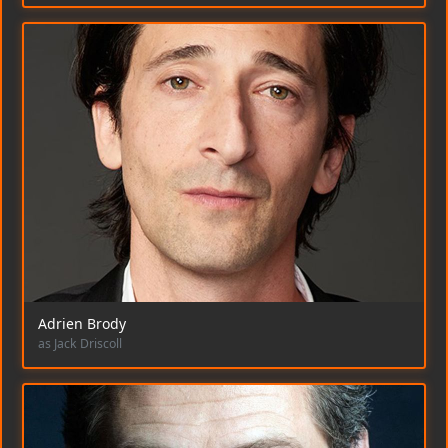
Adrien Brody
as Jack Driscoll