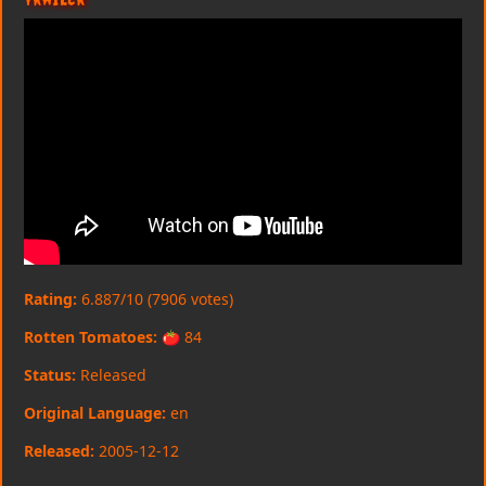
Rating:
6.887/10 (7906 votes)
Rotten Tomatoes:
🍅 84
Status:
Released
Original Language:
en
Released:
2005-12-12