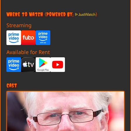
Where to Watch
(Powered By:
)
Streaming
Available for Rent
Cast