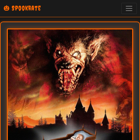
🎃 SpookRate