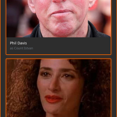
Phil Davis
as Count Istvan