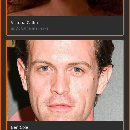
Victoria Catlin
as Dr. Catherine Peake
Ben Cole