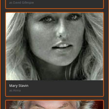
as David Gillespie
Mary Stavin
as Anna