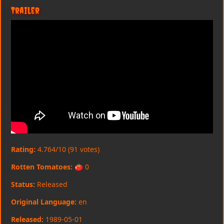
Trailer
Rating:
4.764/10 (91 votes)
Rotten Tomatoes:
🍅 0
Status:
Released
Original Language:
en
Released:
1989-05-01