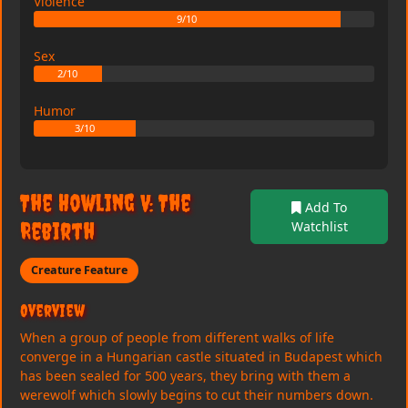
Violence
9/10
Sex
2/10
Humor
3/10
The Howling V: The
Add To
Rebirth
Watchlist
Creature Feature
Overview
When a group of people from different walks of life
converge in a Hungarian castle situated in Budapest which
has been sealed for 500 years, they bring with them a
werewolf which slowly begins to cut their numbers down.