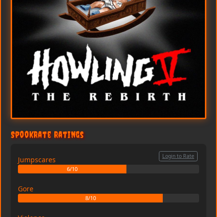
SpookRate Ratings
Login to Rate
Jumpscares
6/10
Gore
8/10