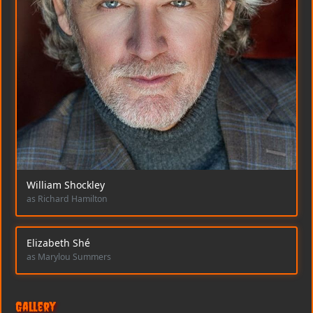
William Shockley
as Richard Hamilton
Elizabeth Shé
as Marylou Summers
Gallery