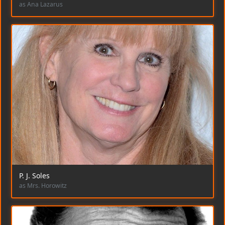
as Ana Lazarus
P. J. Soles
as Mrs. Horowitz