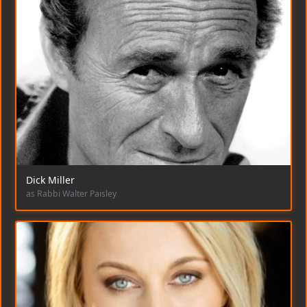
Dick Miller
as Rabbi Walter Paisley