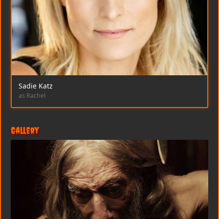
Sadie Katz
as Rachel
Gallery