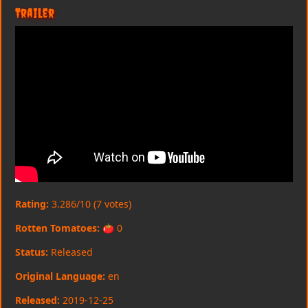
Trailer
Rating:
3.286/10 (7 votes)
Rotten Tomatoes:
🍅 0
Status:
Released
Original Language:
en
Released:
2019-12-25