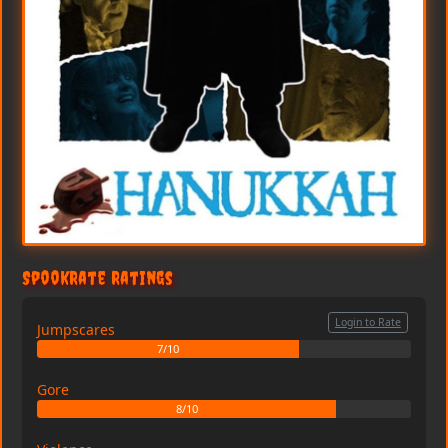
SpookRate Ratings
Login to Rate
Jumpscares
7/10
Gore
8/10