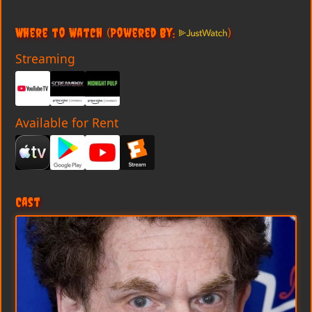
Where to Watch
(Powered By:
)
Streaming
Available for Rent
Cast