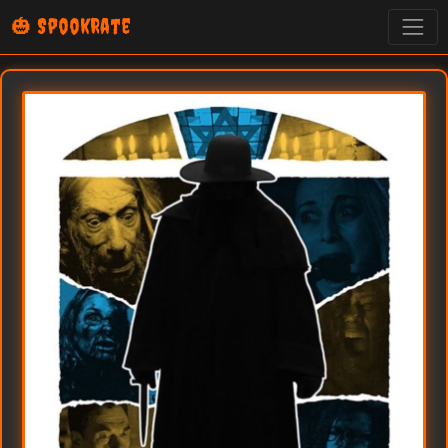
🎃 SpookRate