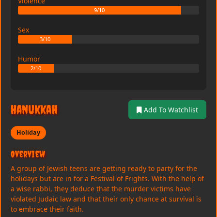
Violence
9/10
Sex
3/10
Humor
2/10
Hanukkah
Add To Watchlist
Holiday
Overview
A group of Jewish teens are getting ready to party for the
holidays but are in for a Festival of Frights. With the help of
a wise rabbi, they deduce that the murder victims have
violated Judaic law and that their only chance at survival is
to embrace their faith.