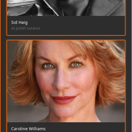
Sid Haig
as Judah Lazarus
Caroline Williams