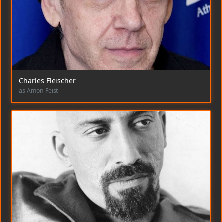
Charles Fleischer
as Amon Feist