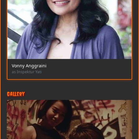
Vonny Anggraini
as Inspektur Yati
Gallery