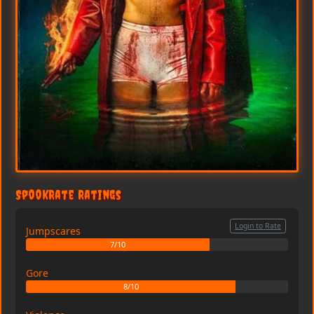
SpookRate Ratings
Login to Rate
Jumpscares
7/10
Gore
8/10