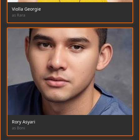
Violla Georgie
as Rara
Rory Asyari
as Boni