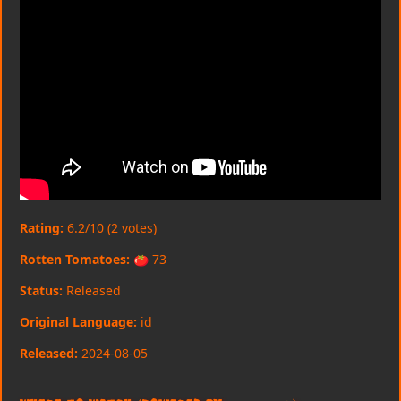
Rating:
6.2/10 (2 votes)
Rotten Tomatoes:
🍅 73
Status:
Released
Original Language:
id
Released:
2024-08-05