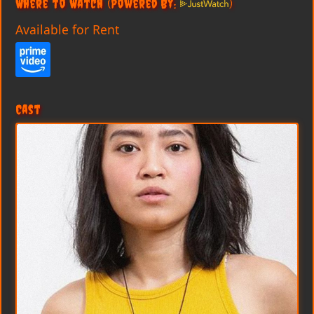
Where to Watch
(Powered By:
)
Available for Rent
Cast