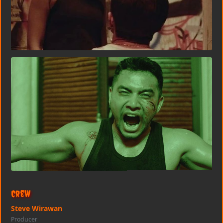
Crew
Steve Wirawan
Producer