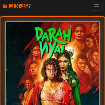
🎃 SpookRate