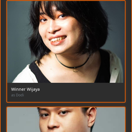
Winner Wijaya
as Dodi