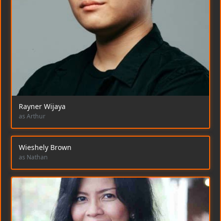
Rayner Wijaya
as Arthur
Wieshely Brown
as Nathan