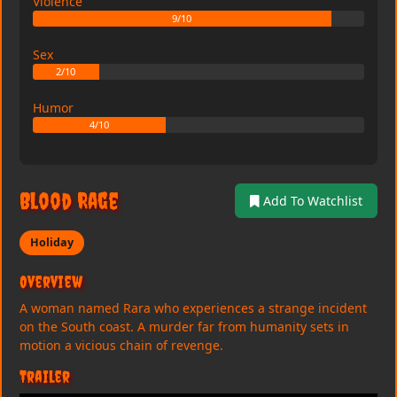
Violence
9/10
Sex
2/10
Humor
4/10
Blood Rage
Add To Watchlist
Holiday
Overview
A woman named Rara who experiences a strange incident
on the South coast. A murder far from humanity sets in
motion a vicious chain of revenge.
Trailer