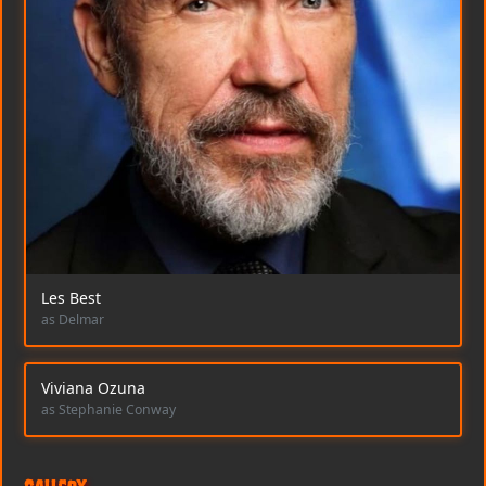
Les Best
as Delmar
Viviana Ozuna
as Stephanie Conway