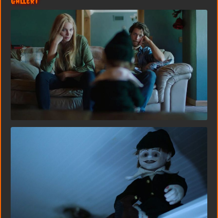
Gallery