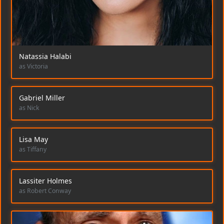
Natassia Halabi
as Victoria
Gabriel Miller
as Nick
Lisa May
as Tiffany
Lassiter Holmes
as Robert Conway