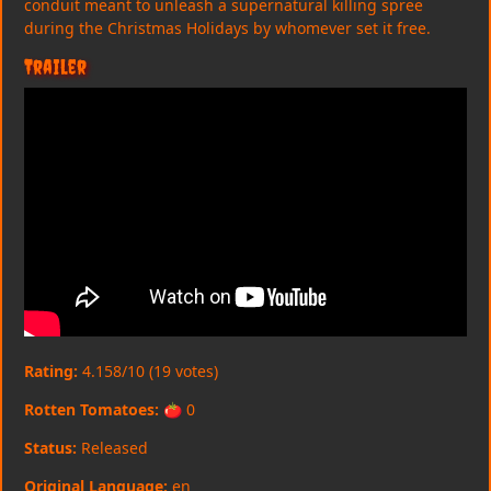
conduit meant to unleash a supernatural killing spree
during the Christmas Holidays by whomever set it free.
Trailer
Rating:
4.158/10 (19 votes)
Rotten Tomatoes:
🍅 0
Status:
Released
Original Language:
en