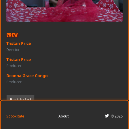
Crew
Tristan Price
Director
Tristan Price
Producer
Deanna Grace Congo
Producer
Back to List
SpookRate
About
© 2026