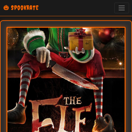
🎃 SpookRate