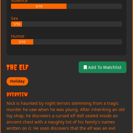
Violence
5/10
Sex
1/10
Humor
2/10
The Elf
Add To Watchlist
Holiday
Overview
Nick is haunted by night terrors stemming from a tragic
murder he saw when he was young. After inheriting an old
toy shop, he discovers a cursed elf doll sealed inside an
ancient chest with a naughty list of his family's names
written on it. He soon discovers that the elf was an evil