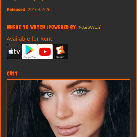
Released:
2016-02-26
Where to Watch
(Powered By:
)
Available for Rent
Cast