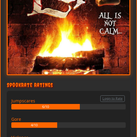
SpookRate Ratings
Login to Rate
Jumpscares
6/10
Gore
4/10