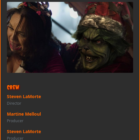
Crew
Steven LaMorte
Director
Martine Melloul
Producer
Steven LaMorte
Producer