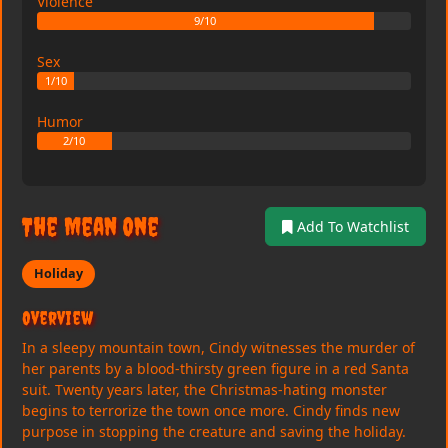
Violence
9/10
Sex
1/10
Humor
2/10
The Mean One
Add To Watchlist
Holiday
Overview
In a sleepy mountain town, Cindy witnesses the murder of
her parents by a blood-thirsty green figure in a red Santa
suit. Twenty years later, the Christmas-hating monster
begins to terrorize the town once more. Cindy finds new
purpose in stopping the creature and saving the holiday.