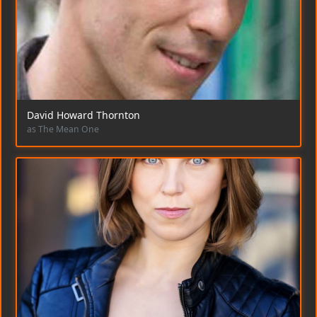
David Howard Thornton
as The Mean One