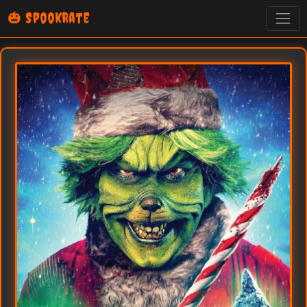
🎃 SpookRate