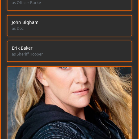
as Officer Burke
John Bigham
as Doc
Erik Baker
as Sheriff Hooper