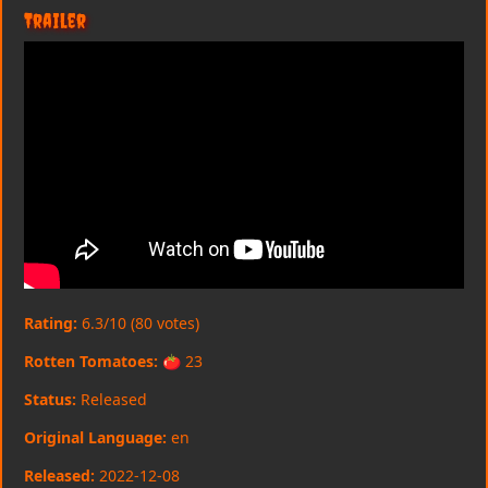
Trailer
Rating:
6.3/10 (80 votes)
Rotten Tomatoes:
🍅 23
Status:
Released
Original Language:
en
Released:
2022-12-08