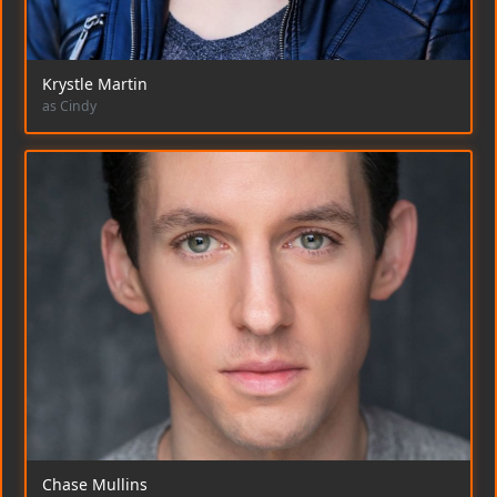
Krystle Martin
as Cindy
Chase Mullins