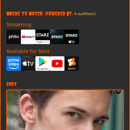
Where to Watch
(Powered By:
)
Streaming
Available for Rent
Cast