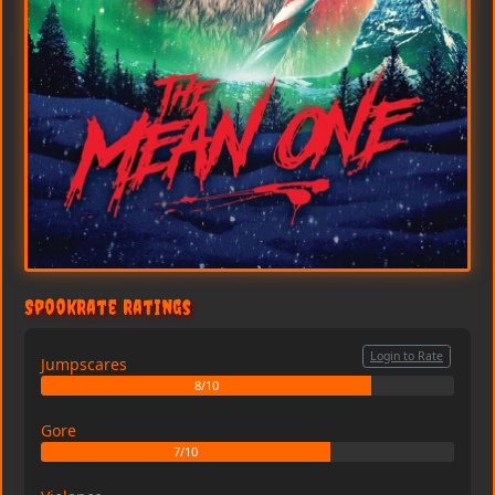
SpookRate Ratings
Login to Rate
Jumpscares
8/10
Gore
7/10