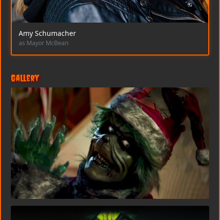
Amy Schumacher
as Mayor McBean
Gallery