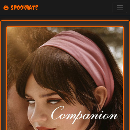
🎃 SpookRate