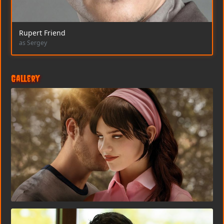
Rupert Friend
as Sergey
Gallery