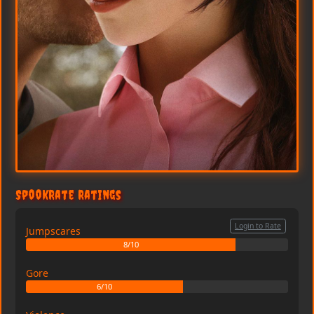
SpookRate Ratings
Login to Rate
Jumpscares
8/10
Gore
6/10