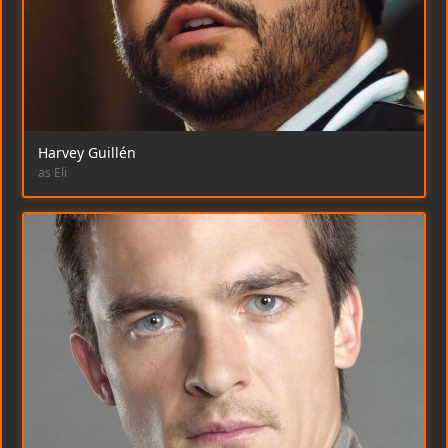
Harvey Guillén
as Eli