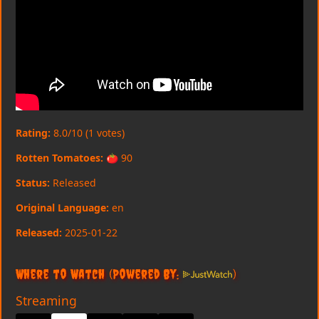
Rating:
8.0/10 (1 votes)
Rotten Tomatoes:
🍅 90
Status:
Released
Original Language:
en
Released:
2025-01-22
Where to Watch
(Powered By:
)
Streaming