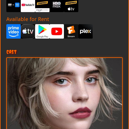
Available for Rent
Cast