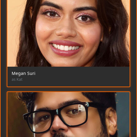
Megan Suri
as Kat