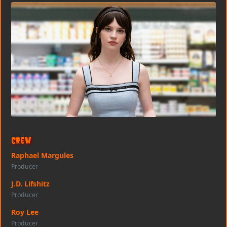
Crew
Raphael Margules
Producer
J.D. Lifshitz
Producer
Roy Lee
Producer