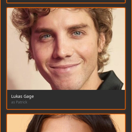
Lukas Gage
as Patrick