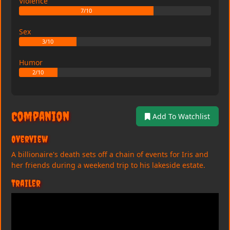
Violence
7/10
Sex
3/10
Humor
2/10
Companion
Add To Watchlist
Overview
A billionaire's death sets off a chain of events for Iris and
her friends during a weekend trip to his lakeside estate.
Trailer