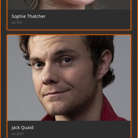
Sophie Thatcher
as Iris
Jack Quaid
as Josh