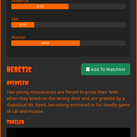
Violence
5/10
Sex
2/10
Humor
6/10
Heretic
Add To Watchlist
Overview
Two young missionaries are forced to prove their faith
when they knock on the wrong door and are greeted by a
diabolical Mr. Reed, becoming ensnared in his deadly game
of cat-and-mouse.
Trailer