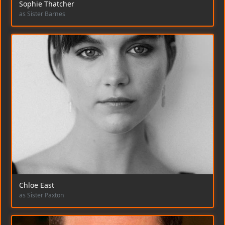
Sophie Thatcher
as Sister Barnes
Chloe East
as Sister Paxton