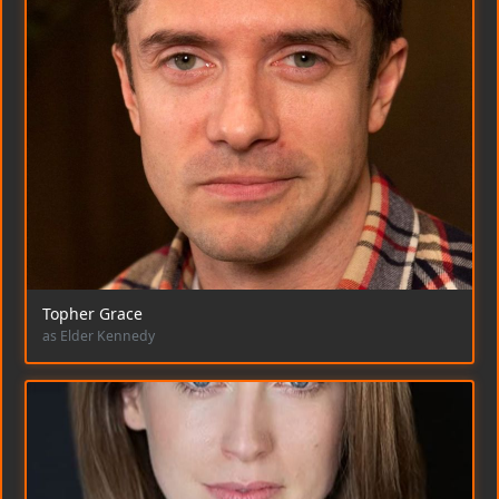
Topher Grace
as Elder Kennedy