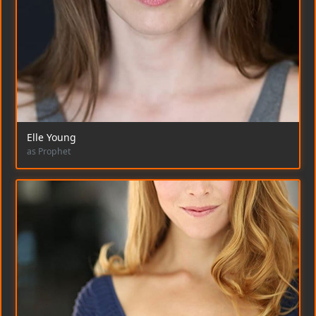
Elle Young
as Prophet