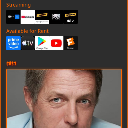
Streaming
Available for Rent
Cast