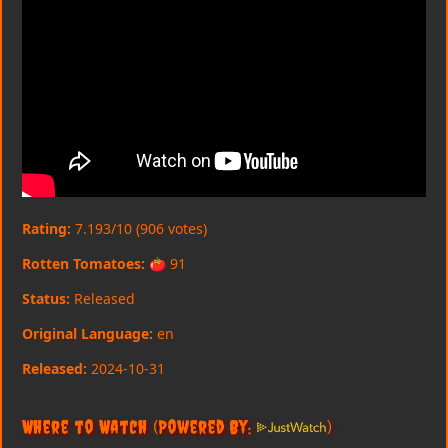
Rating:
7.193/10 (906 votes)
Rotten Tomatoes:
🍅 91
Status:
Released
Original Language:
en
Released:
2024-10-31
Where to Watch
(Powered By:
)