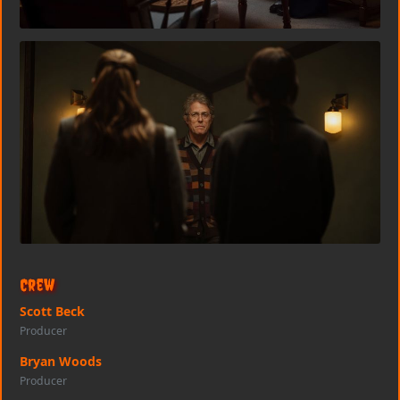
Crew
Scott Beck
Producer
Bryan Woods
Producer