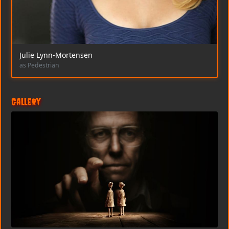
Julie Lynn-Mortensen
as Pedestrian
Gallery