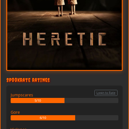
SpookRate Ratings
Login to Rate
Jumpscares
5/10
Gore
6/10