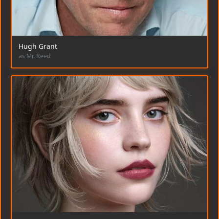
Hugh Grant
as Mr. Reed