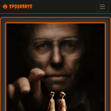
🎃 SpookRate