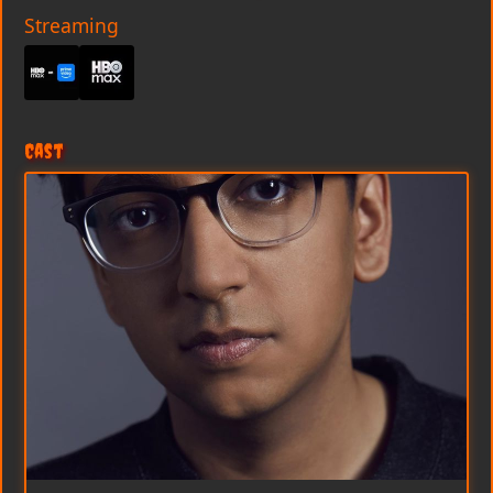
Streaming
Cast