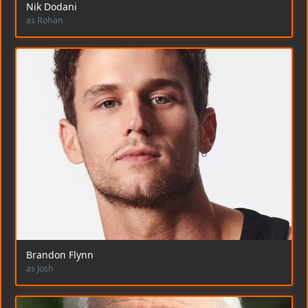
Nik Dodani
as Rohan
Brandon Flynn
as Josh