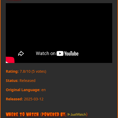
Rating:
7.8/10 (5 votes)
Status:
Released
Original Language:
en
Released:
2025-03-12
Where to Watch
(Powered By:
)