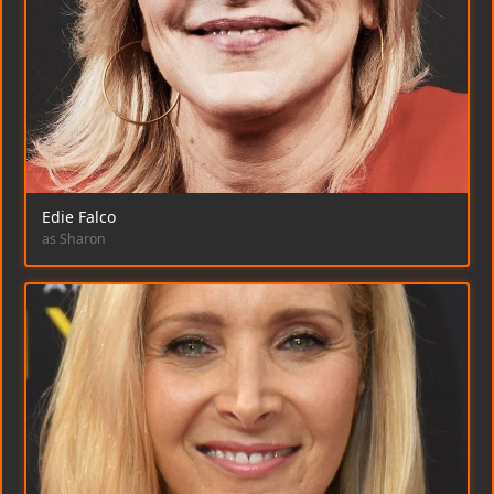
Edie Falco
as Sharon