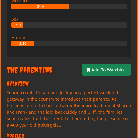
Violence
5/10
Sex
1/10
Humor
2/10
The Parenting
Add To Watchlist
Overview
Young couple Rohan and Josh plan a perfect weekend
getaway in the country to introduce their parents. As
tensions begin to flare between the more traditional Sharon
and Frank and the laid-back Liddy and Cliff, the families
soon realize that their rental is haunted by the presence of
a 400-year-old poltergeist.
Trailer