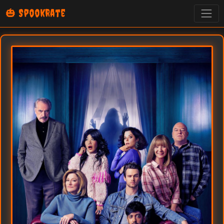
🎃 SpookRate