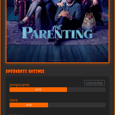
SpookRate Ratings
Login to Rate
Jumpscares
6/10
Gore
4/10