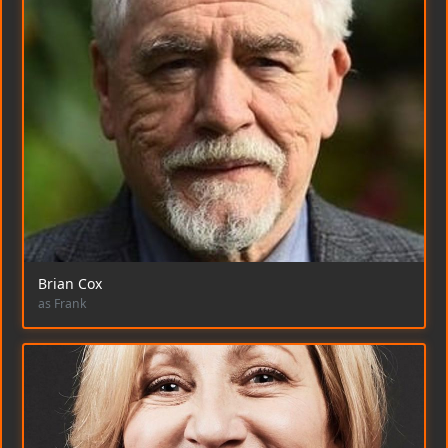
Brian Cox
as Frank