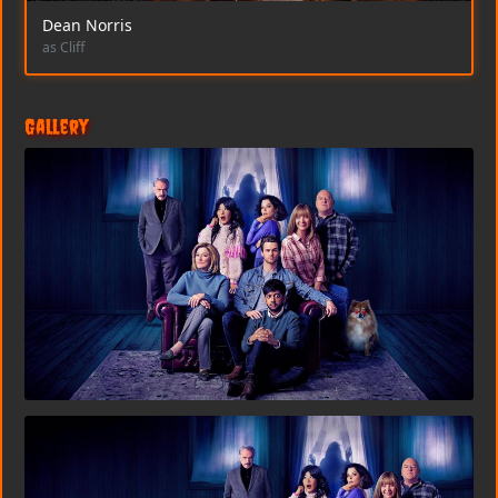
Dean Norris
as Cliff
Gallery