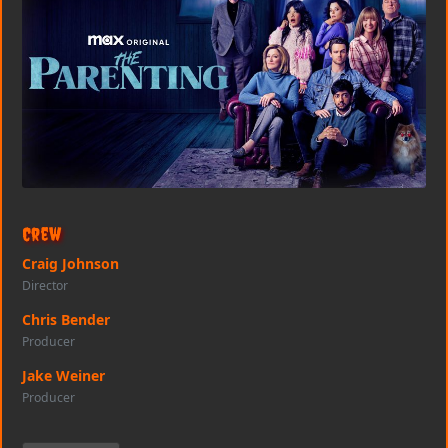
Crew
Craig Johnson
Director
Chris Bender
Producer
Jake Weiner
Producer