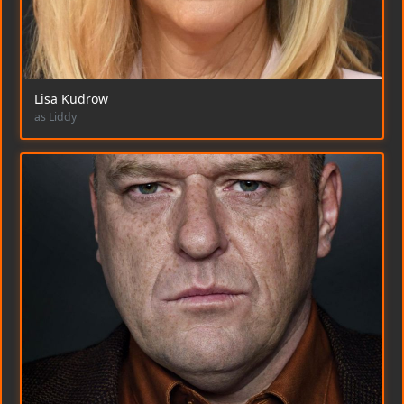
Lisa Kudrow
as Liddy