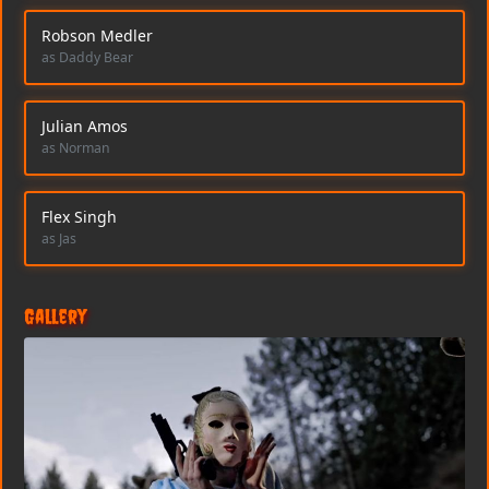
Robson Medler
as Daddy Bear
Julian Amos
as Norman
Flex Singh
as Jas
Gallery