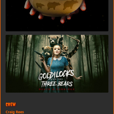
Crew
Craig Rees