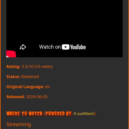
Rating:
3.5/10 (10 votes)
Status:
Released
Original Language:
en
Released:
2024-06-05
Where to Watch
(Powered By:
)
Streaming