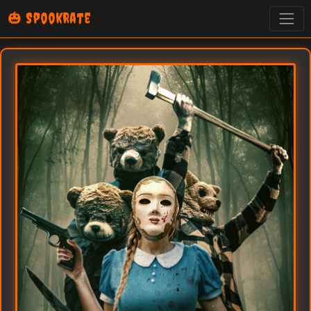
🎃 SpookRate