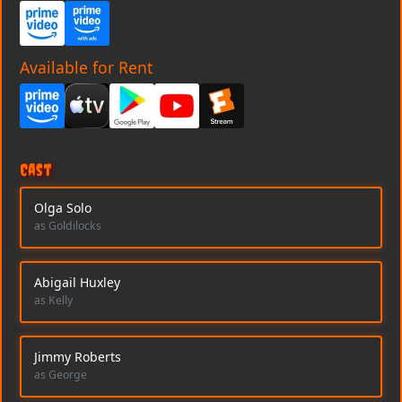
Available for Rent
Cast
Olga Solo
as Goldilocks
Abigail Huxley
as Kelly
Jimmy Roberts
as George