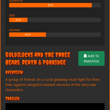
Violence
9/10
Sex
2/10
Humor
4/10
Goldilocks and the Three
Add To
Bears: Death & Porridge
Watchlist
Overview
A group of friends on a rural getaway must fight for their
lives against vengeful masked versions of the fairy tale
characters.
Trailer