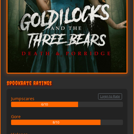
SpookRate Ratings
Login to Rate
Jumpscares
6/10
Gore
8/10