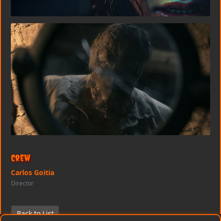
Crew
Carlos Goitia
Director
Back to List