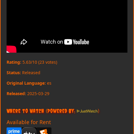
Rating:
5.63/10 (23 votes)
Status:
Released
Original Language:
es
Released:
2025-03-29
Where to Watch
(Powered By:
)
Available for Rent