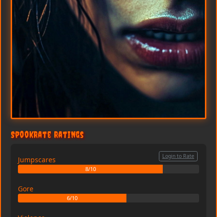
SpookRate Ratings
Login to Rate
Jumpscares
8/10
Gore
6/10