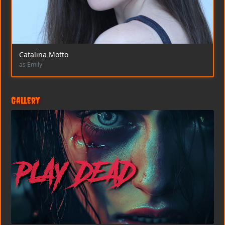
Catalina Motto
as Emily
Gallery