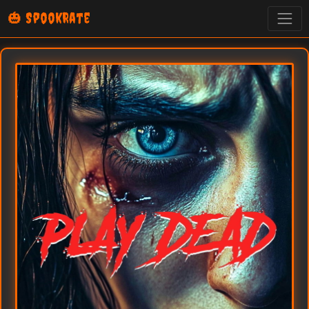
🎃 SpookRate