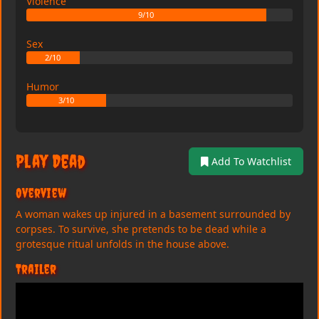
Violence
9/10
Sex
2/10
Humor
3/10
Play Dead
Add To Watchlist
Overview
A woman wakes up injured in a basement surrounded by
corpses. To survive, she pretends to be dead while a
grotesque ritual unfolds in the house above.
Trailer