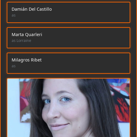
Damián Del Castillo
as
Marta Quarleri
as Lorraine
Milagros Ribet
as