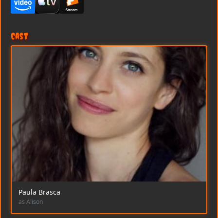
Cast
Paula Brasca
as Alison