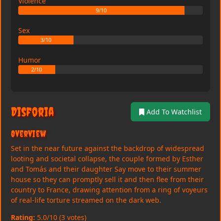
Violence
9/10
Sex
3/10
Humor
2/10
Disforia
Add To Watchlist
Overview
Set in the near future against the backdrop of widespread
looting and societal collapse, the couple formed by Esther
and Tomás and their daughter Say move to their summer
house so they can promptly sell it and then flee from their
country to France, drawing attention from a ring of voyeurs
of real-life torture streamed on the dark web.
Rating:
5.0/10 (3 votes)