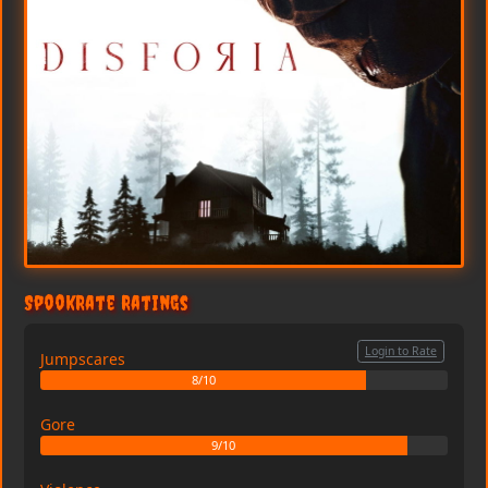
SpookRate Ratings
Login to Rate
Jumpscares
8/10
Gore
9/10