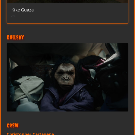
Kike Guaza
as
Gallery
Crew
Christopher Cartagena