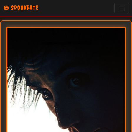
🎃 SpookRate