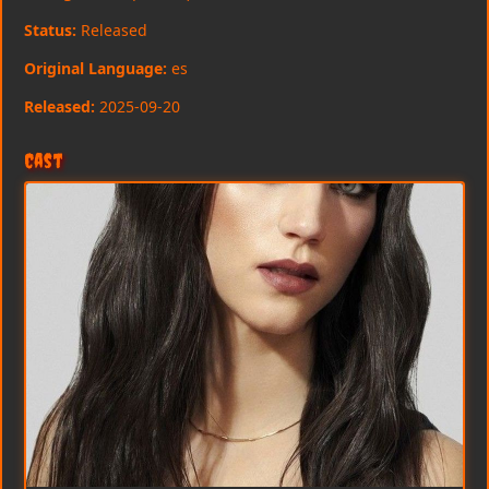
Status:
Released
Original Language:
es
Released:
2025-09-20
Cast