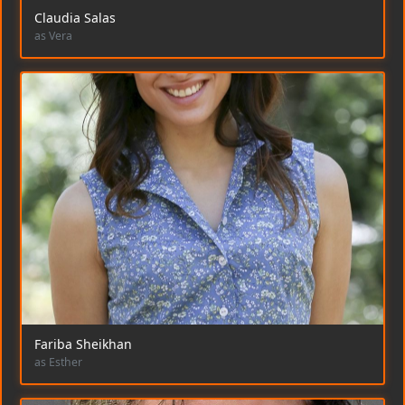
Claudia Salas
as Vera
Fariba Sheikhan
as Esther