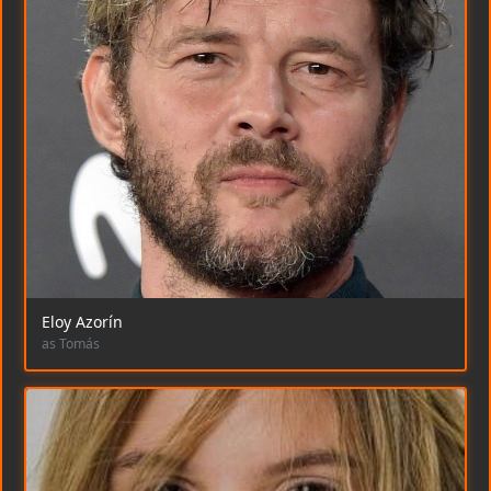
Eloy Azorín
as Tomás