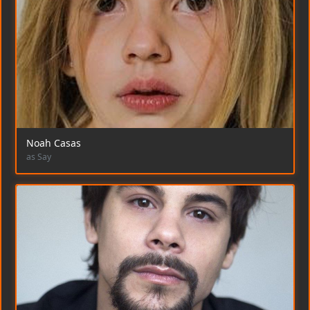
Noah Casas
as Say