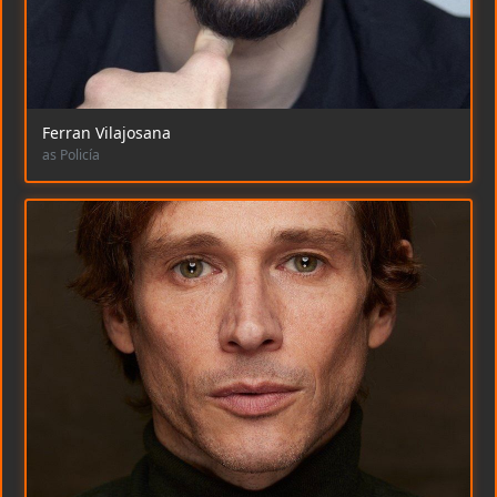
Ferran Vilajosana
as Policía