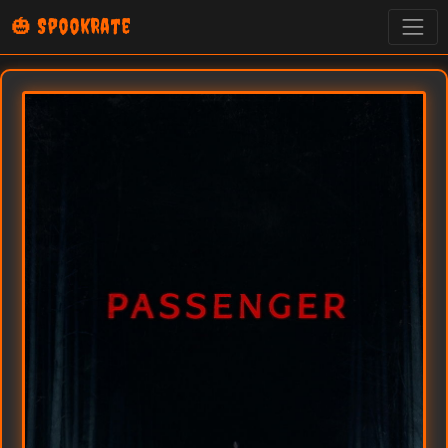
🎃 SpookRate