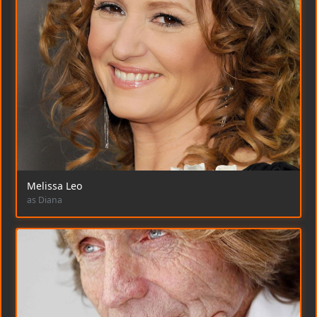
Melissa Leo
as Diana