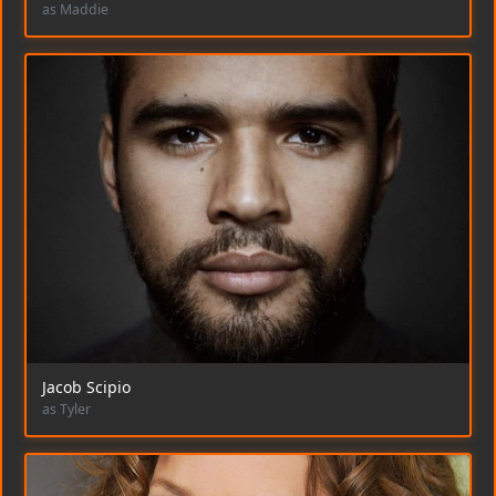
as Maddie
Jacob Scipio
as Tyler