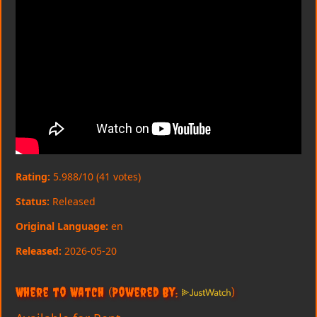
Rating:
5.988/10 (41 votes)
Status:
Released
Original Language:
en
Released:
2026-05-20
Where to Watch
(Powered By:
)