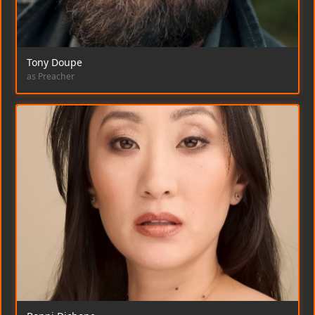
Tony Doupe
as Preacher