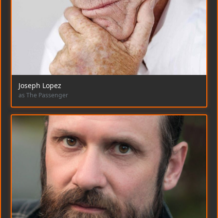
Joseph Lopez
as The Passenger