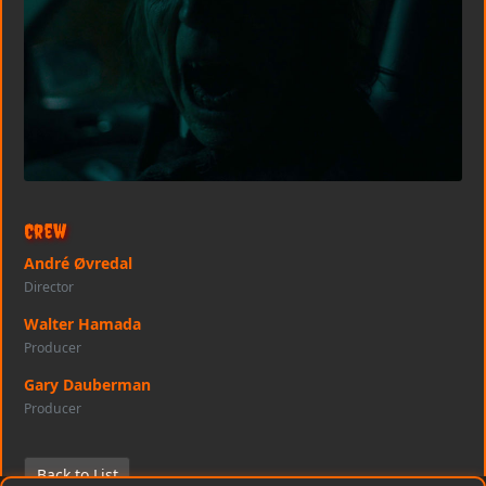
Crew
André Øvredal
Director
Walter Hamada
Producer
Gary Dauberman
Producer
Back to List