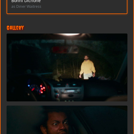
Bonni Dichone
as Diner Waitress
Gallery