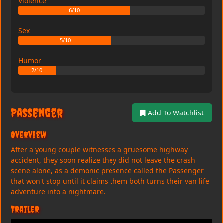
Violence
6/10
Sex
5/10
Humor
2/10
Passenger
Add To Watchlist
Overview
After a young couple witnesses a gruesome highway
accident, they soon realize they did not leave the crash
scene alone, as a demonic presence called the Passenger
that won't stop until it claims them both turns their van life
adventure into a nightmare.
Trailer