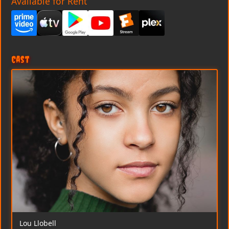
Available for Rent
Cast
Lou Llobell