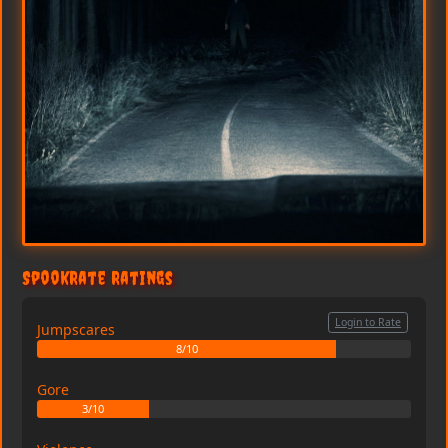
SpookRate Ratings
Login to Rate
Jumpscares
8/10
Gore
3/10