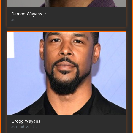
Damon Wayans Jr.
as
Gregg Wayans
as Brad Meeks