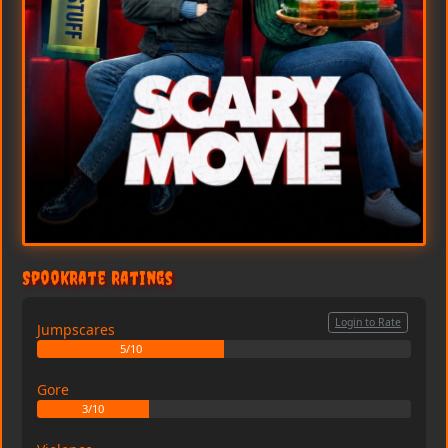
SpookRate Ratings
Login to Rate
Jumpscares
5/10
Gore
3/10