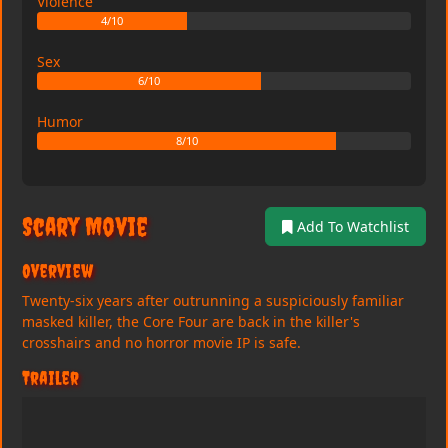
Violence
4/10
Sex
6/10
Humor
8/10
Scary Movie
Add To Watchlist
Overview
Twenty-six years after outrunning a suspiciously familiar
masked killer, the Core Four are back in the killer's
crosshairs and no horror movie IP is safe.
Trailer