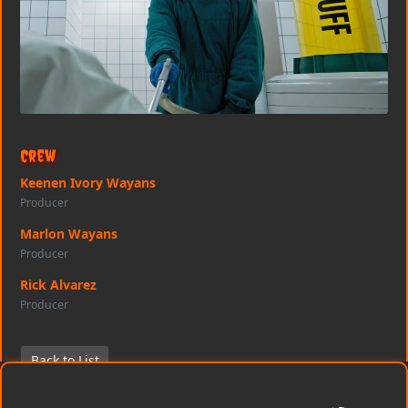
Crew
Keenen Ivory Wayans
Producer
Marlon Wayans
Producer
Rick Alvarez
Producer
Back to List