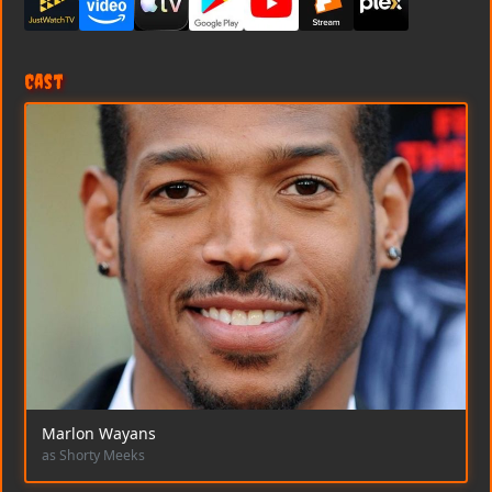
Cast
Marlon Wayans
as Shorty Meeks