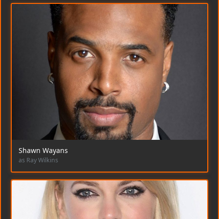
Shawn Wayans
as Ray Wilkins