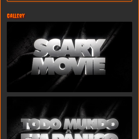
Gallery