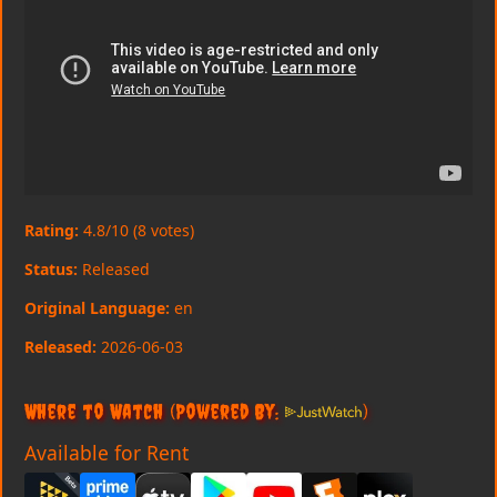
Rating:
4.8/10 (8 votes)
Status:
Released
Original Language:
en
Released:
2026-06-03
Where to Watch
(Powered By:
)
Available for Rent