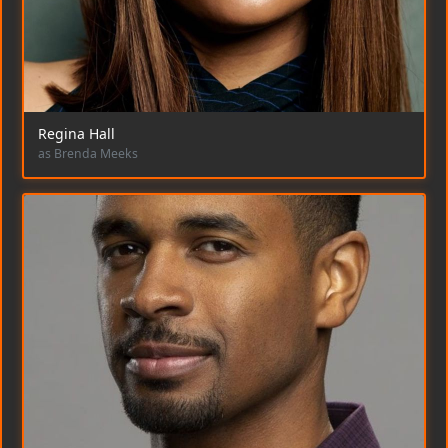
Regina Hall
as Brenda Meeks