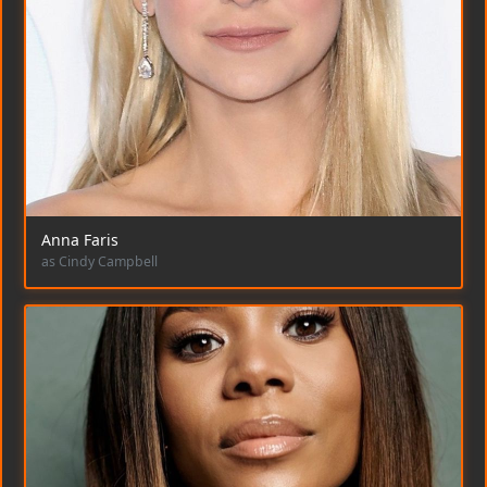
Anna Faris
as Cindy Campbell