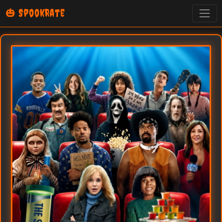
🎃 SpookRate