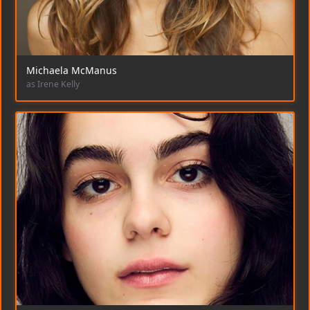
Michaela McManus
as Irene Kelly