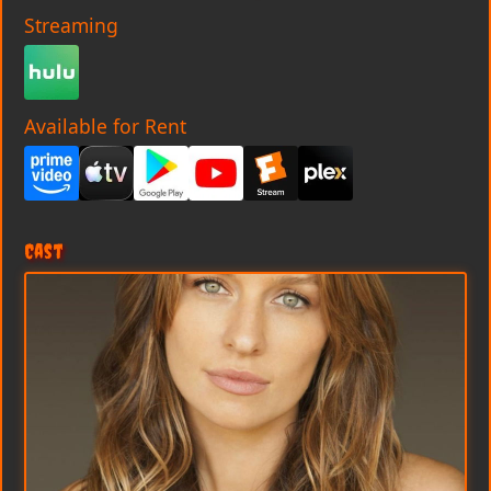
Streaming
Available for Rent
Cast