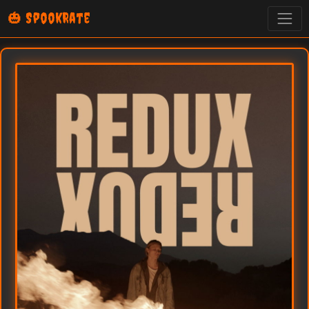
🎃 SpookRate