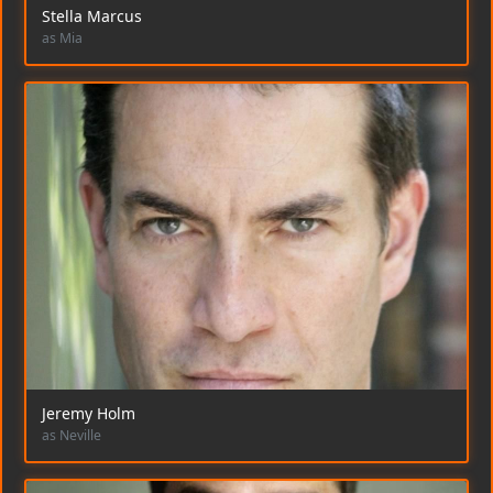
Stella Marcus
as Mia
Jeremy Holm
as Neville