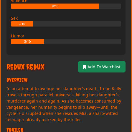
Violence
8/10
Sex
2/10
Humor
3/10
Redux Redux
Add To Watchlist
Overview
In an attempt to avenge her daughter’s death, Irene Kelly
travels through parallel universes, killing her daughter’s
murderer again and again. As she becomes consumed by
vengeance, her humanity begins to slip away—until the
cycle is disrupted when she rescues Mia, a sharp-witted
teenager already marked by the killer.
Trailer