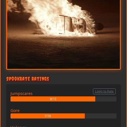
SpookRate Ratings
Login to Rate
Jumpscares
8/10
Gore
7/10