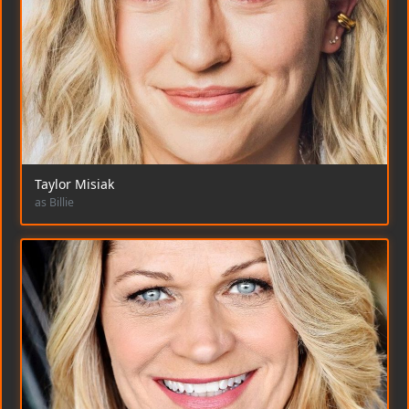
Taylor Misiak
as Billie