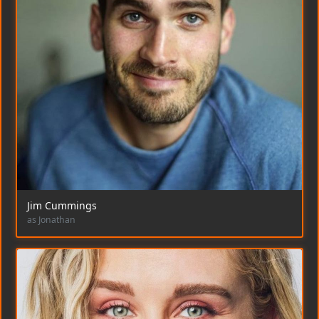
Jim Cummings
as Jonathan