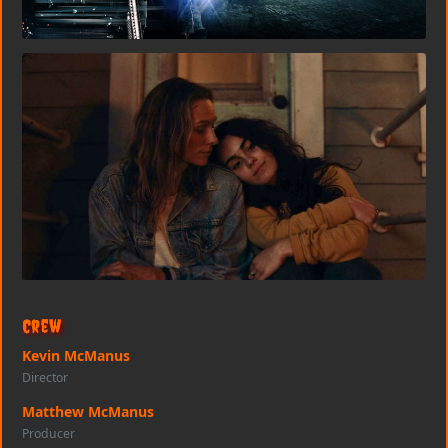
Crew
Kevin McManus
Director
Matthew McManus
Producer