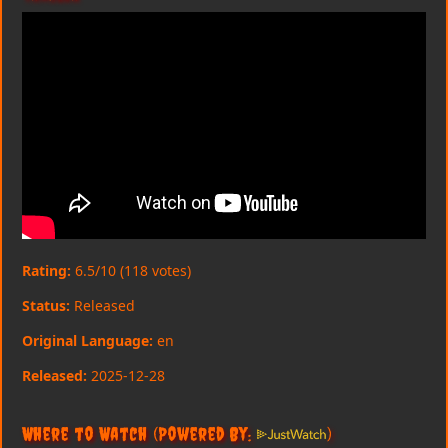
Rating:
6.5/10 (118 votes)
Status:
Released
Original Language:
en
Released:
2025-12-28
Where to Watch
(Powered By:
)