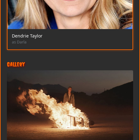
Dendrie Taylor
as Darla
Gallery