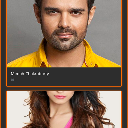
Mimoh Chakraborty
as