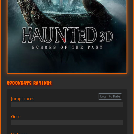
SpookRate Ratings
Login to Rate
Jumpscares
0/10
Gore
0/10