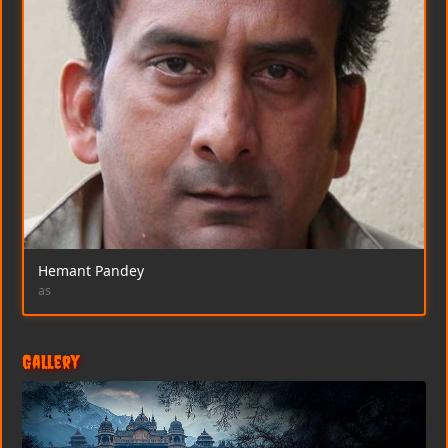
Hemant Pandey
as
Gallery