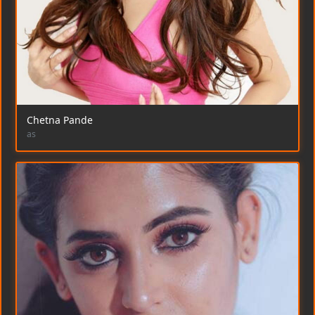
Chetna Pande
as