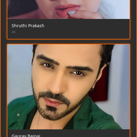
Shruthi Prakash
as
Gaurav Bajpai