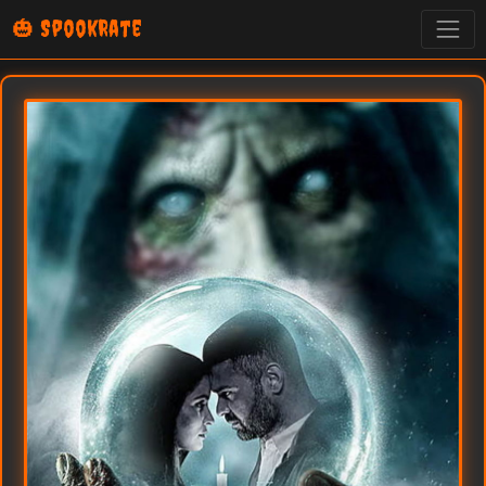
🎃 SpookRate