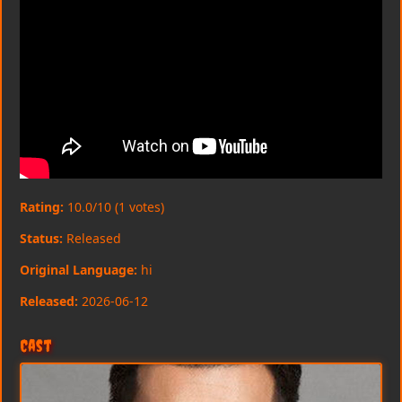
Rating:
10.0/10 (1 votes)
Status:
Released
Original Language:
hi
Released:
2026-06-12
Cast