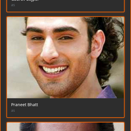
as
Praneet Bhatt
as