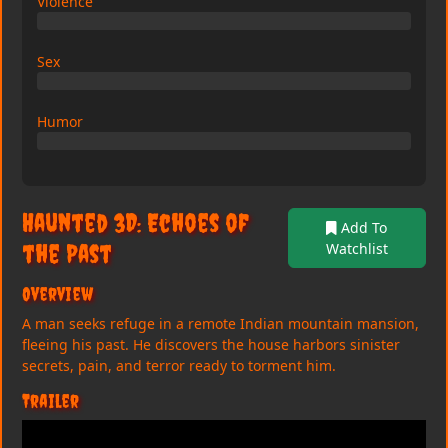
Violence
0/10
Sex
0/10
Humor
0/10
Haunted 3D: Echoes of
Add To
the Past
Watchlist
Overview
A man seeks refuge in a remote Indian mountain mansion,
fleeing his past. He discovers the house harbors sinister
secrets, pain, and terror ready to torment him.
Trailer