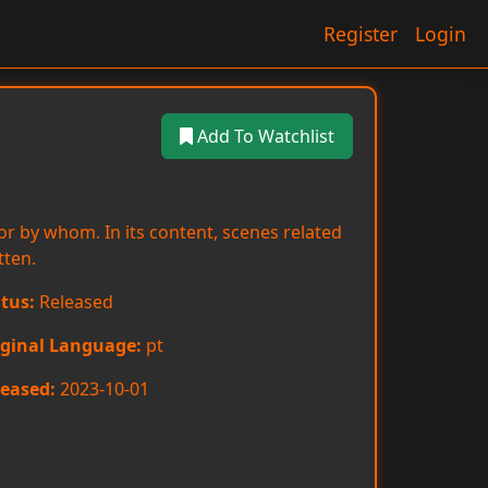
Register
Login
Add To Watchlist
or by whom. In its content, scenes related
tten.
tus:
Released
iginal Language:
pt
eased:
2023-10-01