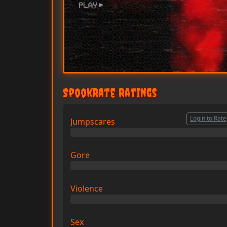
SpookRate Ratings
Login to Rate
Jumpscares
0/10
Gore
0/10
Violence
0/10
Sex