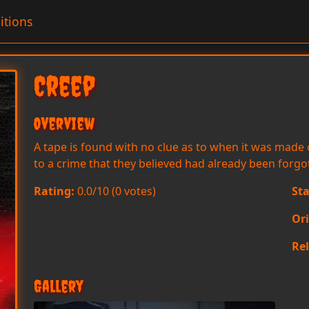
itions
Creep
Overview
A tape is found with no clue as to when it was made 
to a crime that they believed had already been forgo
Rating:
0.0/10 (0 votes)
Sta
Or
Rel
Gallery