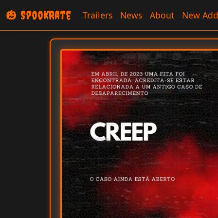
🎃 SpookRate
Trailers
News
About
New Add