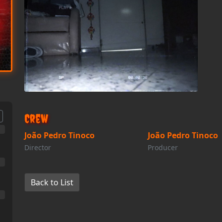
Crew
João Pedro Tinoco
João Pedro Tinoco
Director
Producer
Back to List