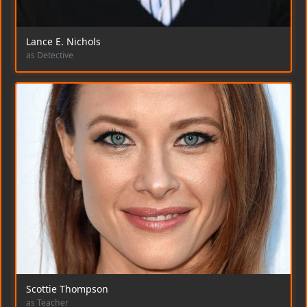
Lance E. Nichols
as Detective
Scottie Thompson
as Teacher