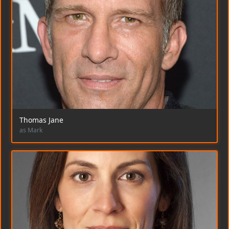
Thomas Jane
as Mark