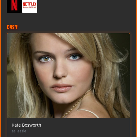
Cast
Kate Bosworth
as Jessie