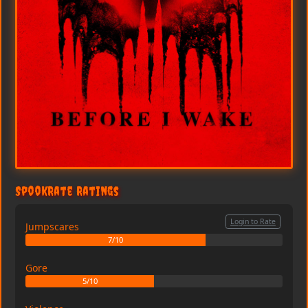
SpookRate Ratings
Login to Rate
Jumpscares
7/10
Gore
5/10