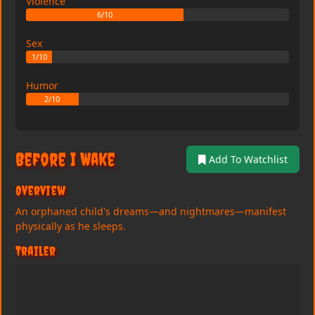
Violence
6/10
Sex
1/10
Humor
2/10
Before I Wake
Add To Watchlist
Overview
An orphaned child's dreams—and nightmares—manifest
physically as he sleeps.
Trailer