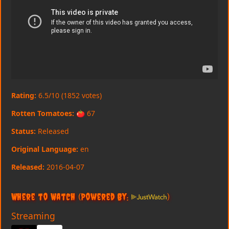
Rating:
6.5/10 (1852 votes)
Rotten Tomatoes:
🍅 67
Status:
Released
Original Language:
en
Released:
2016-04-07
Where to Watch
(Powered By:
)
Streaming