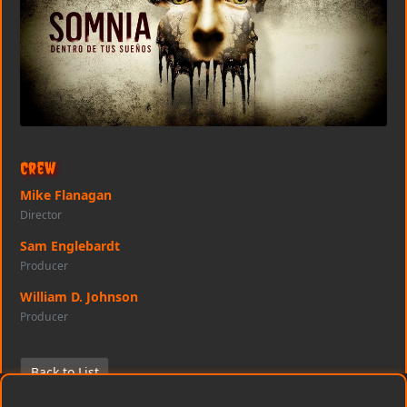
Crew
Mike Flanagan
Director
Sam Englebardt
Producer
William D. Johnson
Producer
Back to List