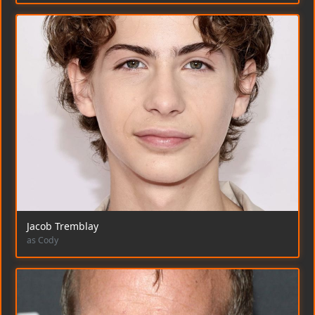
Jacob Tremblay
as Cody