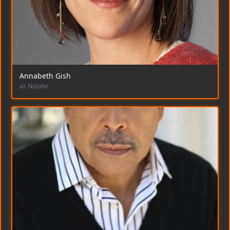
Annabeth Gish
as Natalie