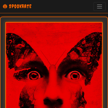
🎃 SpookRate