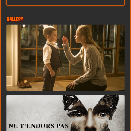
Gallery