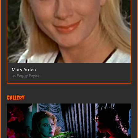
Mary Arden
as Peggy Peyton
Gallery