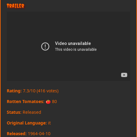
Trailer
Rating:
7.3/10 (416 votes)
Rotten Tomatoes:
🍅 80
Status:
Released
Original Language:
it
Released:
1964-04-10