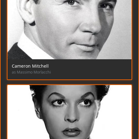
Cameron Mitchell
as Massimo Morlacchi