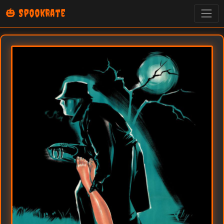
🎃 SpookRate