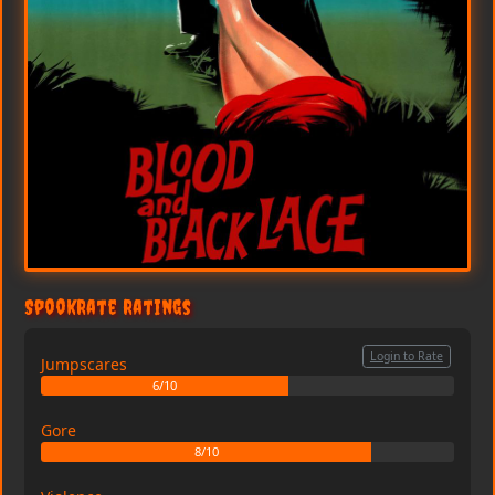
SpookRate Ratings
Login to Rate
Jumpscares
6/10
Gore
8/10