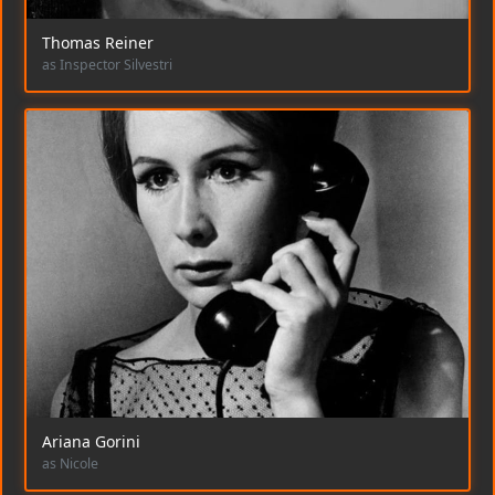
Thomas Reiner
as Inspector Silvestri
Ariana Gorini
as Nicole