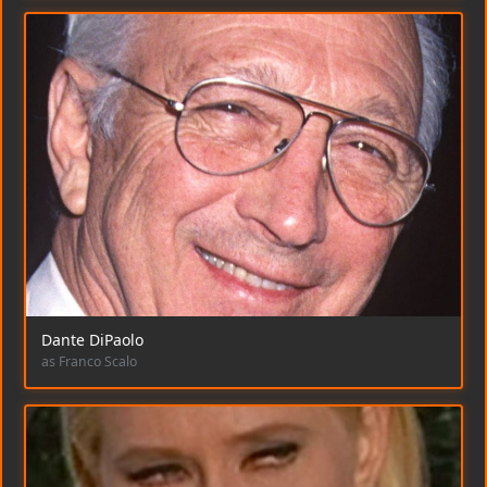
Dante DiPaolo
as Franco Scalo