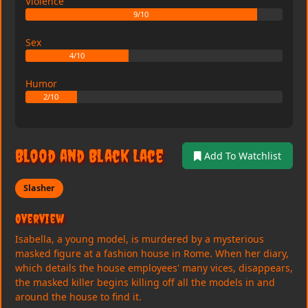
Violence
9/10
Sex
4/10
Humor
2/10
Blood and Black Lace
Add To Watchlist
Slasher
Overview
Isabella, a young model, is murdered by a mysterious
masked figure at a fashion house in Rome. When her diary,
which details the house employees' many vices, disappears,
the masked killer begins killing off all the models in and
around the house to find it.