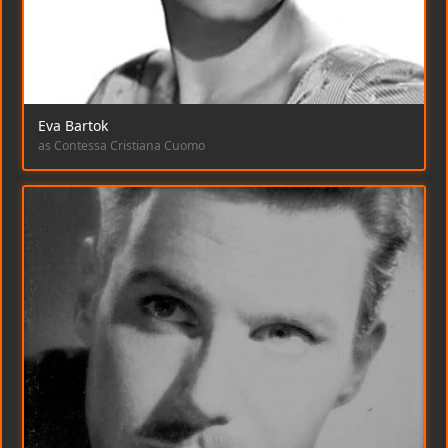
Eva Bartok
as Contessa Cristiana Cuomo