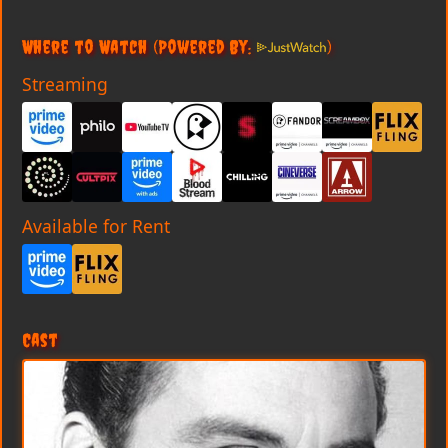
Where to Watch
(Powered By:
)
Streaming
Available for Rent
Cast