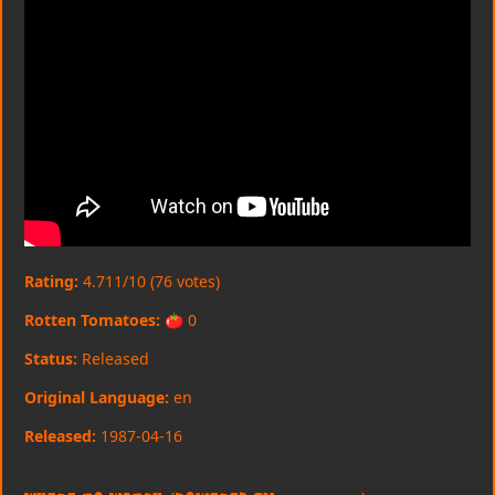
Rating:
4.711/10 (76 votes)
Rotten Tomatoes:
🍅 0
Status:
Released
Original Language:
en
Released:
1987-04-16