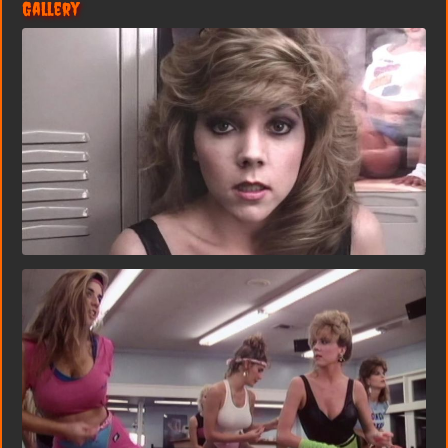
Gallery