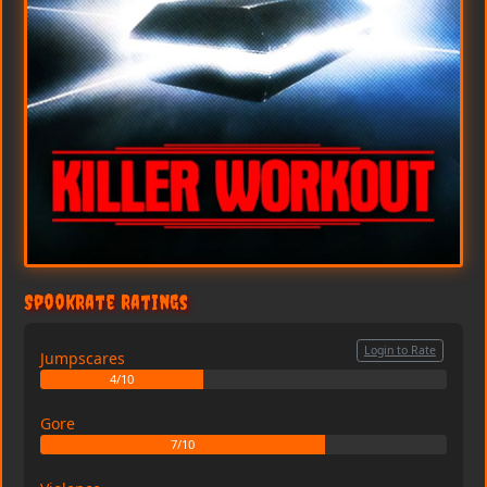
SpookRate Ratings
Login to Rate
Jumpscares
4/10
Gore
7/10