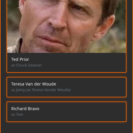
Ted Prior
as Chuck Dawson
Teresa Van der Woude
as Jaimy (as Teresa Vander Woude)
Richard Bravo
as Tom