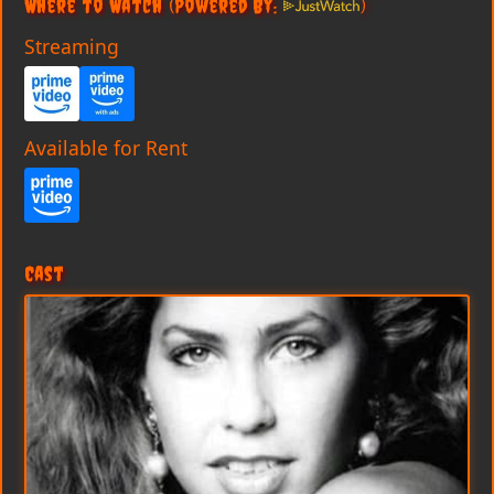
Where to Watch
(Powered By:
)
Streaming
Available for Rent
Cast