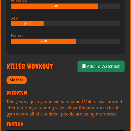
Violence
8/10
Sex
3/10
Humor
6/10
Killer Workout
Add To Watchlist
Slasher
Overview
Two years ago, a young woman named Valerie was burned
after entering a tanning salon. Now, Rhonda runs a local
gym where all of a sudden, people are being murdered.
Trailer