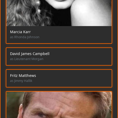
Marcia Karr
as Rhonda Johnson
David James Campbell
as Lieutenant Morgan
Fritz Matthews
as Jimmy Hallik