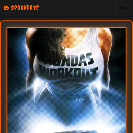
🎃 SpookRate